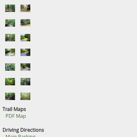
Trail Maps
PDF Map
Driving Directions
Main Parking