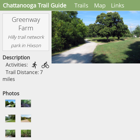
Chattanooga Trail Guide
Trails
Map
Links
Greenway
Farm
Hilly trail network
park in Hixson
Description
Activities:


Trail Distance: 7
miles
Photos